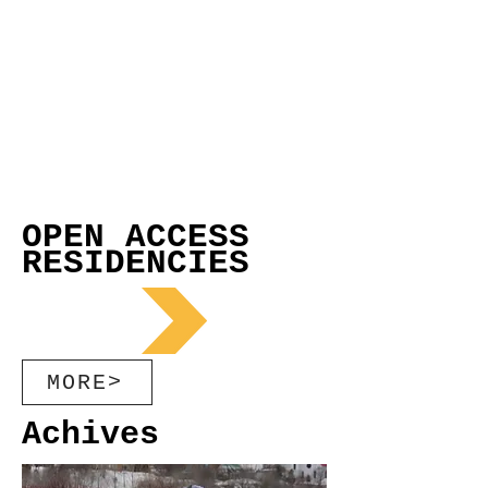
OPEN ACCESS
RESIDENCIES
MORE>
Achives