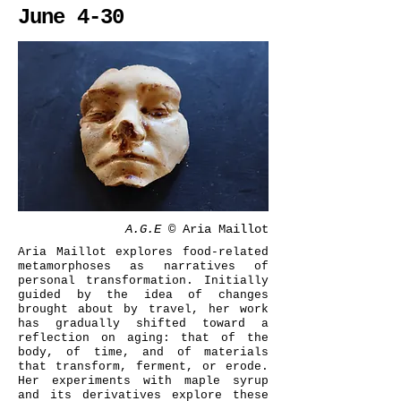
June 4-30
A.G.E ©
Aria Maillot
Aria Maillot explores food-related
metamorphoses as narratives of
personal transformation. Initially
guided by the idea of changes
brought about by travel, her work
has gradually shifted toward a
reflection on aging: that of the
body, of time, and of materials
that transform, ferment, or erode.
Her experiments with maple syrup
and its derivatives explore these