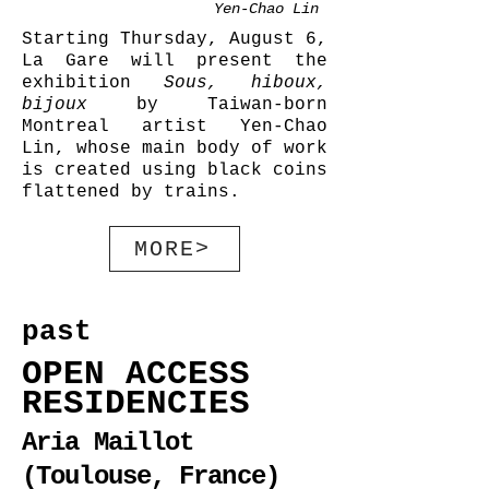
Yen-Chao Lin
Starting Thursday, August 6,
La Gare will present the
exhibition
Sous, hiboux,
bijoux
by Taiwan-born
Montreal artist Yen-Chao
Lin, whose main body of work
is created using black coins
flattened by trains.
MORE>
past
OPEN ACCESS
RESIDENCIES
Aria Maillot
(Toulouse, France)