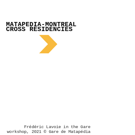
MATAPEDIA-MONTREAL
CROSS RESIDENCIES
Frédéric Lavoie in the Gare
workshop, 2021 © Gare de Matapédia