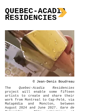
QUEBEC-ACADIA
RESIDENCIES
©
Jean-Denis Boudreau
The
Quebec-Acadia Residencies
project will enable some fifteen
artists to create and share their
work from Montreal to Cap-Pelé, via
Matapédia and Moncton, between
August 2024 and June 2027.
Gare de