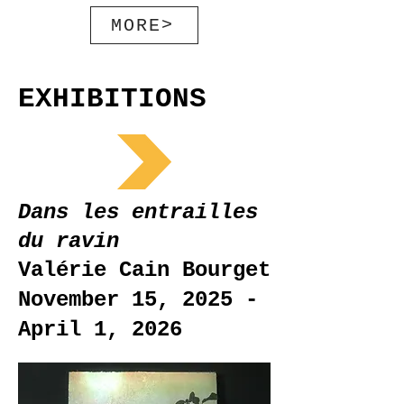
MORE>
EXHIBITIONS
Dans les entrailles
du ravin
Valérie Cain Bourget
November 15, 2025 -
April 1, 2026