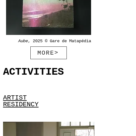
Aube
, 2025 © Gare de Matapédia
MORE>
ACTIVITIES
ARTIST
RESIDENCY