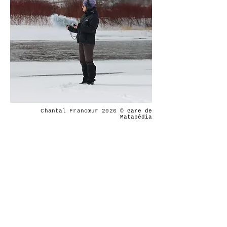
Chantal Francœur 2026
©
Gare de
Matapédia