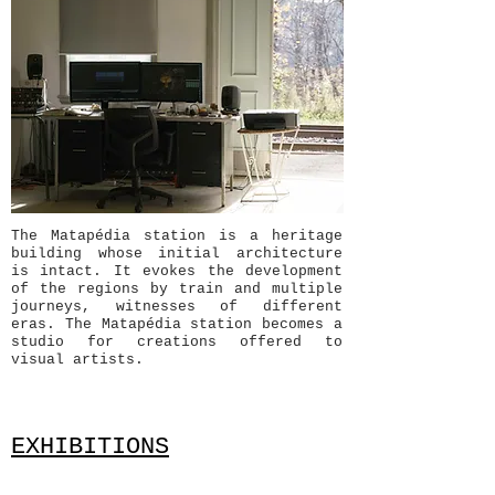
The Matapédia station is a heritage
building whose initial architecture
is intact. It evokes the development
of the regions by train and multiple
journeys, witnesses of different
eras. The Matapédia station becomes a
studio for creations offered to
visual artists.
EXHIBITIONS