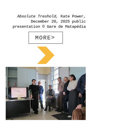
Absolute Treshold,
Kate Power,
December 20, 2025 public
presentation © Gare de Matapédia
MORE>