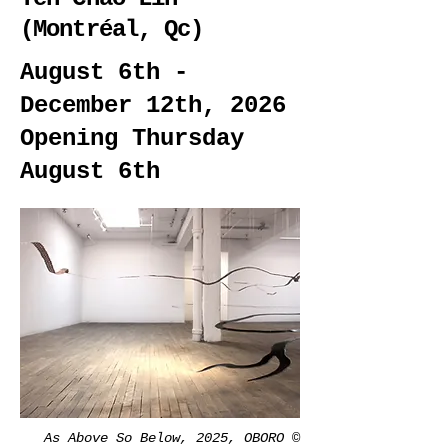
(Montréal, Qc)
August 6th -
December 12th, 2026
Opening Thursday
August 6th
As Above So Below, 2025, OBORO ©