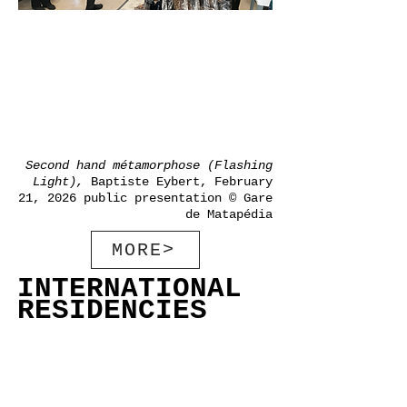
Second hand métamorphose (Flashing
Light),
Baptiste Eybert, February
21, 2026
public presentation
©
Gare
de Matapédia
MORE>
INTERNATIONAL
RESIDENCIES