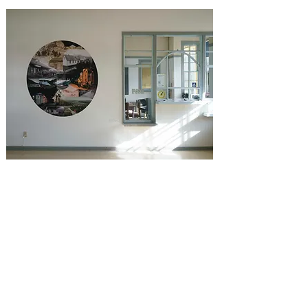
The waiting room two artworks by the
Rimouski artist Fernande Forest, a
mural and a tondo made from archive
photos of the station and the
surrounding railway courtesy of
railroad enthusiasts, who admirably
make the link between the old and the
new vocation of the place while
underlining its great heritage
value.