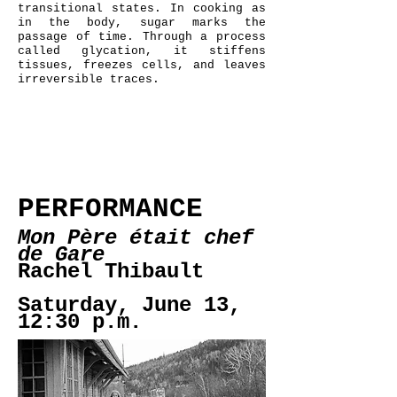
transitional states. In cooking as
in the body, sugar marks the
passage of time. Through a process
called glycation, it stiffens
tissues, freezes cells, and leaves
irreversible traces.
PERFORMANCE
Mon Père était chef
de Gare
Rachel Thibault
Saturday, June 13,
12:30 p.m.