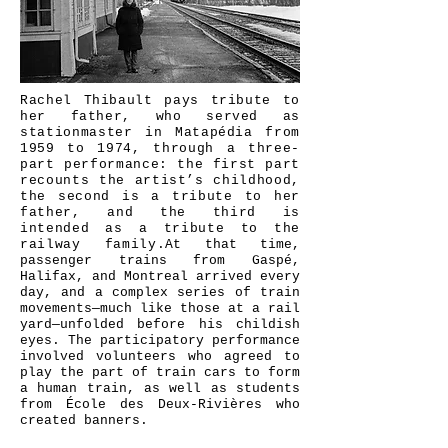
©
Charlotte Perron
Rachel Thibault pays tribute to
her father, who served as
stationmaster in Matapédia from
1959 to 1974, through a three-
part performance: the first part
recounts the artist’s childhood,
the second is a tribute to her
father, and the third is
intended as a tribute to the
railway family.
At that time,
passenger trains from Gaspé,
Halifax, and Montreal arrived every
day, and a complex series of train
movements—much like those at a rail
yard—unfolded before his childish
eyes. The participatory performance
involved volunteers who agreed to
play the part of train cars to form
a human train, as well as students
from École des Deux-Rivières who
created banners.