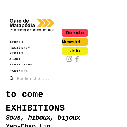
Donate
Newsletter
EVENTS
RESIDENCY
Join
MEDIAS
ABOUT
EXHIBITION
PARTNERS
to come
EXHIBITIONS
Sous, hiboux, bijoux
Yen-Chao Lin