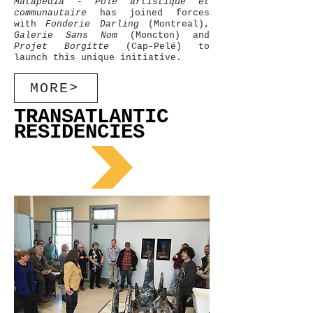
Matapédia - Pôle artistique et
communautaire
has joined forces
with
Fonderie Darling
(Montreal),
Galerie Sans Nom
(Moncton) and
Projet Borgitte
(Cap-Pelé) to
launch this unique initiative.
MORE>
TRANSATLANTIC
RESIDENCIES