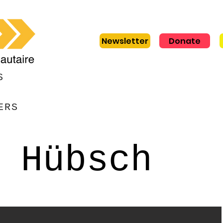
Newsletter
Donate
S
ERS
 Hübsch