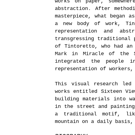
works on paper, somewher
abstraction. After method
masterpiece, what began as
a new body of work, Tin
representation and abst
transgressing traditional 
of Tintoretto, who had an
Mark in Miracle of the 
integrated the people i
representation of workers,
This visual research led
works entitled Sixteen Vie
building materials into w
in the street and painting
a traditional motif, li
mountain on a daily basis,