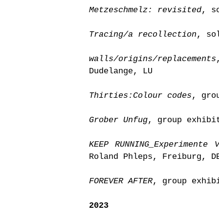
Metzeschmelz: revisited
, s
Tracing/a recollection
, so
walls/origins/replacements
Dudelange, LU
Thirties:Colour codes
, gro
Grober Unfug
, group exhibi
KEEP RUNNING_Experimente 
Roland Phleps, Freiburg, D
FOREVER AFTER
, group exhib
2023