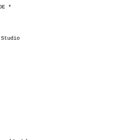
DE *
Studio