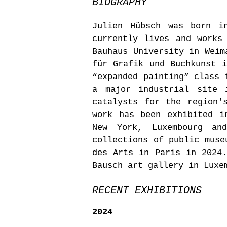
BIOGRAPHY
Julien Hübsch was born i
currently lives and works
Bauhaus University in Weim
für Grafik und Buchkunst i
“expanded painting” class 
a major industrial site 
catalysts for the region'
work has been exhibited i
New York, Luxembourg an
collections of public muse
des Arts in Paris in 2024.
Bausch art gallery in Luxe
RECENT EXHIBITIONS
2024