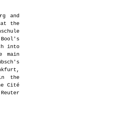
rg and
 at the
hschule
 Bool's
ch into
e main
übsch's
nkfurt,
in the
he Cité
 Reuter