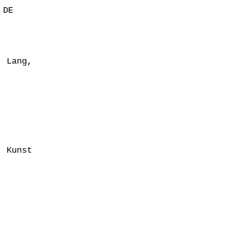
 DE
 Lang,
e Kunst