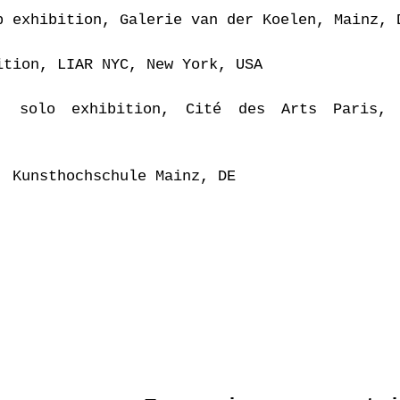
p exhibition, Galerie van der Koelen, Mainz, 
ition, LIAR NYC, New York, USA
, solo exhibition, Cité des Arts Paris, 
, Kunsthochschule Mainz, DE