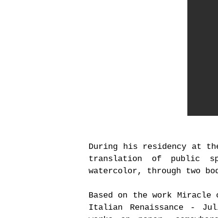
During his residency at th
translation of public s
watercolor, through two bo
Based on the work Miracle 
Italian Renaissance - Ju