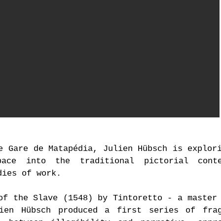
Fanny Aboulker,
Marshm
e Gare de Matapédia, Julien Hübsch is explor
pace into the traditional pictorial cont
dies of work.
of the Slave (1548) by Tintoretto - a master
lien Hübsch produced a first series of frag