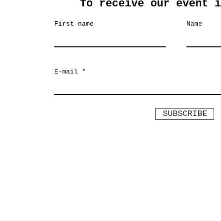
To receive our event i
First name
Name
E-mail
SUBSCRIBE