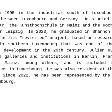
n 1995 in the industrial south of Luxembou
 between Luxembourg and Germany. He studied
ar, the Kunsthochschule in Mainz and the Hoc
n Leipzig. In 2023, he graduated in Shannon
for his “revisited” project, based on resear
in southern Luxembourg that was one of th
s development in the 20th century. Julien H
n galleries and institutions in Berlin, Fra
d Mainz, among others, and is included 
ums in Luxembourg. He was also resident at t
 Since 2022, he has been represented by the
mbourg.