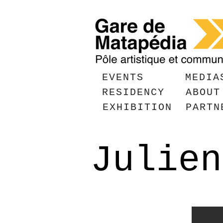
EVENTS
MEDIA
RESIDENCY
ABOUT
EXHIBITION
PARTN
Julien