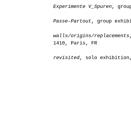
Experimente V_Spuren
, grou
Passe-Partout
, group exhib
walls/origins/replacements
1410, Paris, FR
revisited
, solo exhibition