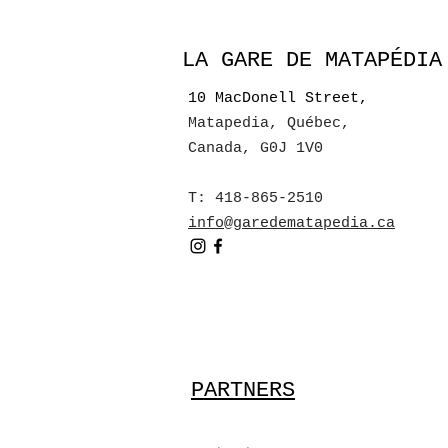
LA GARE DE MATAPÉDIA
10 MacDonell Street,
Matapedia, Québec
,
Canada, G0J 1V0
T: 418-865-2510
info@garedematapedia.ca
PARTNERS