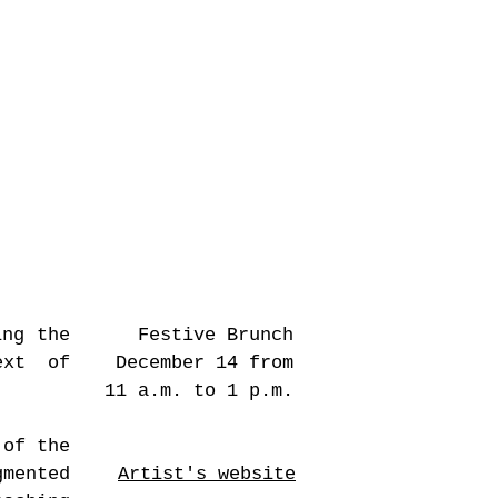
allow e-landscape
, 2022 © Dorah Claude
ing the
Festive Brunch
ext of
December 14 from
11 a.m. to 1 p.m.
 of the
mented
Artist's website