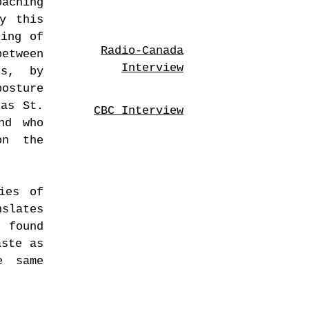
aching
y this
ning of
Radio-Canada
etween
Interview
us, by
posture
 as St.
CBC Interview
nd who
on the
ies of
nslates
c found
aste as
e same