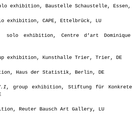
olo exhibition, Baustelle Schaustelle, Essen,
lo exhibition, CAPE, Ettelbrück, LU
, solo exhibition, Centre d’art Dominique
up exhibition, Kunsthalle Trier, Trier, DE
tion, Haus der Statistik, Berlin, DE
V.I
, group exhibition, Stiftung für Konkret
E
ition, Reuter Bausch Art Gallery, LU