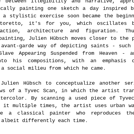
e between illegibility and narrative, appro
ically painting one sketch a day inspired b
 a stylistic exercise soon became the begin
toretto, it's for you, which oscillates b
raction, architecture and figuration. Th
painting, Julien Hübsch moves closer to the 
 avant-garde way of depicting saints - such
Slave Appearing Suspended from Heaven - a
nto his compositions, with an emphasis 
 a social milieu from which he came.
 Julien Hübsch to conceptualize another ser
ws of a Tyvec Scan, in which the artist tra
atercolor. By scanning a used piece of Tyve
 it multiple times, the artist uses urban w
ke a classical painter who reproduces th
 albeit differently each time.