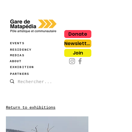
Donate
Newsletter
EVENTS
RESIDENCY
Join
MEDIAS
ABOUT
EXHIBITION
PARTNERS
Return to exhibitions