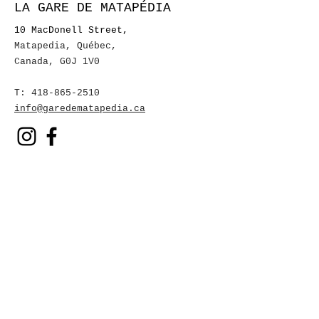
LA GARE DE MATAPÉDIA
10 MacDonell Street,
Matapedia, Québec
,
Canada, G0J 1V0
T:
418-865-2510
info@garedematapedia.ca
To receive our event
invitations
First name
Name