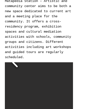
Matapédia Station – Artistic and
community center aims to be both a
new space dedicated to current art
and a meeting place for the
community. It offers a cross-
residency program, exhibition
spaces and cultural mediation
activities with schools, community
groups and citizens. Different
activities including art workshops
and guided tours are regularly
scheduled.