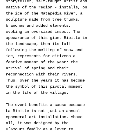
storyteller, self-taught artist and
native of the region - installs, on
the ice of the Matapédia River, a
sculpture made from tree trunks,
branches and added elements,
evoking an oversized insect. The
appearance of this giant Bibitte in
the landscape, then its fall
following the melting of snow and
ice, represents for citizens a
festive moment of the year: the
arrival of spring and their
reconnection with their rivers.
Thus, over the years it has become
the symbol of this pivotal moment
in the life of the village.
The event benefits a cause because
La Bibitte is not just an annual
ephemeral art installation. Above
all, it was designed by the
D’Amours family as a lever to