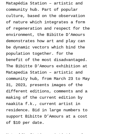
Matapédia Station – artistic and
community hub. Part of popular
culture, based on the observation
of nature which integrates a form
of regeneration and respect for the
environment, the Bibitte D'Amours
demonstrates how art and play can
be dynamic vectors which bind the
population together. for the
benefit of the most disadvantaged.
The Bibitte D'Amours exhibition at
Matapedia Station – artistic and
community hub, from March 23 to May
31, 2023, presents images of the
different editions, comments and a
making of the current edition by
naakita f.k., current artist in
residence. Bid in large numbers to
support Bibitte D’Amours at a cost
of $10 per date.