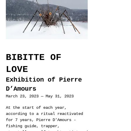
BIBITTE OF
LOVE
Exhibition of Pierre
D’Amours
March 23, 2023
—
May 31, 20
23
At the start of each year,
according to a ritual reactivated
for 7 years, Pierre D'Amours -
fishing guide, trapper,