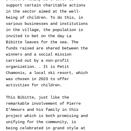
support certain charitable actions
in the sector aimed at the well-
being of children. To do this, in
various businesses and institutions
in the village, the population is
invited to bet on the day La
Bibitte leaves for the sea. The
funds raised are shared between the
winners and a social mission
carried out by a non-profit
organization. . It is Petit
Chamonix, a local ski resort, which
was chosen in 2023 to offer
activities for children.
This Bibitte, just like the
remarkable involvement of Pierre
D’Amours and his family in this
project which is both promising and
unifying for the community, is
being celebrated in grand style at