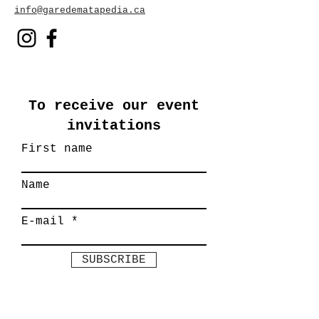
info@garedematapedia.ca
To receive our event
invitations
First name
Name
E-mail
SUBSCRIBE