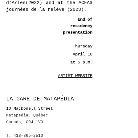
d'Arles(2022) and at the ACFAS
journées de la relève (2023).
End of
residency
presentation
Thursday
April 18
at 5 p.m.
ARTIST WEBSITE
LA GARE DE MATAPÉDIA
10 MacDonell Street,
Matapedia, Québec
,
Canada, G0J 1V0
T:
418-865-2510