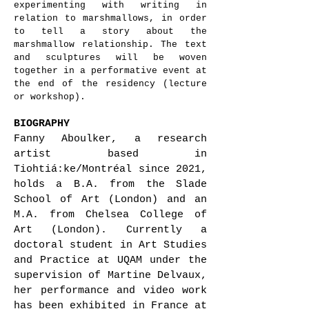
experimenting with writing in
relation to marshmallows, in order
to tell a story about the
marshmallow relationship. The text
and sculptures will be woven
together in a performative event at
the end of the residency (lecture
or workshop).
BIOGRAPHY
Fanny Aboulker, a research
artist based in
Tiohtiá:ke/Montréal since 2021,
holds a B.A. from the Slade
School of Art (London) and an
M.A. from Chelsea College of
Art (London). Currently a
doctoral student in Art Studies
and Practice at UQAM under the
supervision of Martine Delvaux,
her performance and video work
has been exhibited in France at