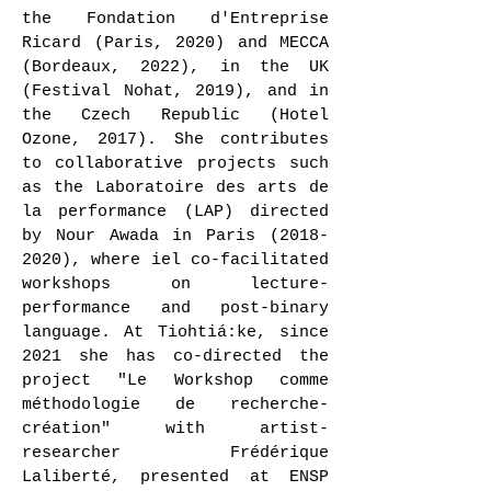
the Fondation d'Entreprise
Ricard (Paris, 2020) and MECCA
(Bordeaux, 2022), in the UK
(Festival Nohat, 2019), and in
the Czech Republic (Hotel
Ozone, 2017). She contributes
to collaborative projects such
as the Laboratoire des arts de
la performance (LAP) directed
by Nour Awada in Paris
(2018-
2020)
, where iel co-facilitated
workshops on lecture-
performance and post-binary
language. At Tiohtiá:ke, since
2021 she has co-directed the
project "Le Workshop comme
méthodologie de recherche-
création" with artist-
researcher Frédérique
Laliberté, presented at ENSP