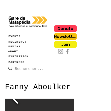
Donate
Newsletter
EVENTS
RESIDENCY
Join
MEDIAS
ABOUT
EXHIBITION
PARTNERS
Fanny Aboulker