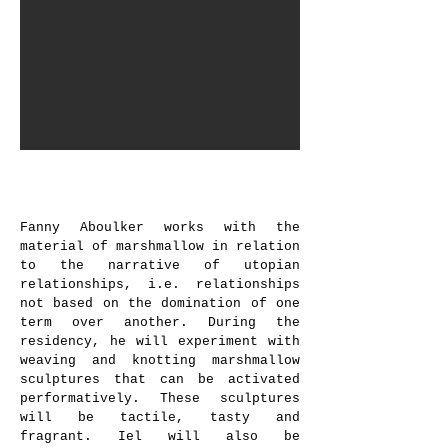
Fanny Aboulker,
Marshmallow e-
landscape
, 2022 © Dorah Claude
Fanny Aboulker works with the
material of marshmallow in relation
to the narrative of utopian
relationships, i.e. relationships
not based on the domination of one
term over another. During the
residency, he will experiment with
weaving and knotting marshmallow
sculptures that can be activated
performatively. These sculptures
will be tactile, tasty and
fragrant. Iel will also be