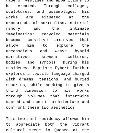
made of vestiges and apparitions to
be created. Through collages,
sculptures, and assemblages, his
works are situated at the
crossroads of surrealism, material
memory, and the intimate
imagination: recycled materials
become sensitive archives that
allow him to explore the
unconscious and weave hybrid
narratives between cultures,
bodies, and symbols. During his
residency, Baptiste Eybert further
explores a textile language charged
with dreams, tensions, and buried
memories, while seeking to give a
third dimension to his works
through volumes that intertwine
sacred and scenic architecture and
confront these two aesthetics.
This two-part residency allowed him
to appreciate both the vibrant
cultural scene in Quebec at the