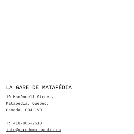
LA GARE DE MATAPÉDIA
10 MacDonell Street,
Matapedia, Québec
,
Canada, G0J 1V0
T:
418-865-2510
info@garedematapedia.ca