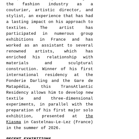
the fashion industry as a
couturier, artistic director, and
stylist, an experience that has had
a lasting impact on his approach to
textiles. The artist has
participated in numerous group
exhibitions in France and has
worked as an assistant to several
renowned artists, which has
enriched his relationship with
materials and sculptural
construction. Winner of his first
international residency at the
Fonderie Darling and the Gare de
Matapédia, this TransAtlantic
Residency allows him to develop new
textile and three-dimensional
experiments, in parallel with the
preparation of his first major solo
exhibition, presented at
the
Kiasma
in Castelnau-Le-Lez (France)
in the summer of 2026.