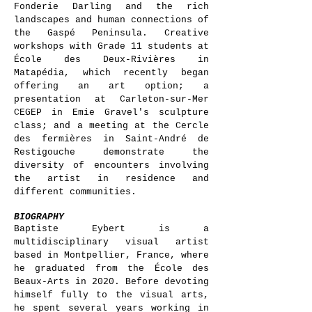
Fonderie Darling and the rich
landscapes and human connections of
the Gaspé Peninsula. Creative
workshops with Grade 11 students at
École des Deux-Rivières in
Matapédia, which recently began
offering an art option; a
presentation at Carleton-sur-Mer
CEGEP in Emie Gravel's sculpture
class; and a meeting at the Cercle
des fermières in Saint-André de
Restigouche demonstrate the
diversity of encounters involving
the artist in residence and
different communities.
BIOGRAPHY
Baptiste Eybert is a
multidisciplinary visual artist
based in Montpellier, France, where
he graduated from the École des
Beaux-Arts in 2020. Before devoting
himself fully to the visual arts,
he spent several years working in