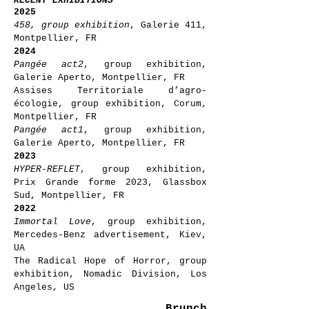
RECENT EXHIBITIONS
2025
458, group exhibition
, Galerie 411,
Montpellier, FR
2024
Pangée act2
, group exhibition,
Galerie Aperto, Montpellier, FR
Assises Territoriale d’agro-
écologie, group exhibition, Corum,
Montpellier, FR
Pangée act1
, group exhibition,
Galerie Aperto, Montpellier, FR
2023
HYPER-REFLET
, group exhibition,
Prix Grande forme 2023, Glassbox
Sud, Montpellier, FR
2022
Immortal Love
, group exhibition,
Mercedes-Benz advertisement, Kiev,
UA
The Radical Hope of Horror, group
exhibition, Nomadic Division, Los
Angeles, US