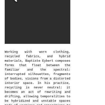
landscape
, 2022 © Dorah Claude
Working with worn clothing,
recycled fabrics, and hybrid
materials, Baptiste Eybert composes
forms that float between the
familiar and the spectral:
interrupted silhouettes, fragments
of bodies, visions from a distorted
interior space. In his practice,
recycling is never neutral: it
becomes an act of rewriting and
drifting, allowing temporalities to
be hybridized and unstable spaces