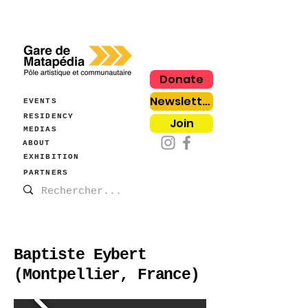
Donate
Newsletter
EVENTS
RESIDENCY
Join
MEDIAS
ABOUT
EXHIBITION
PARTNERS
Baptiste Eybert
(Montpellier, France)
Fanny Aboulker,
Marshmallow e-