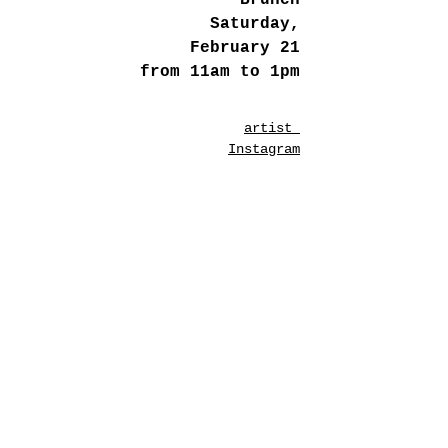
Brunch
Saturday,
February 21
from 11am to 1pm
artist
Instagram